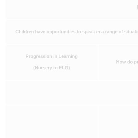
Children have opportunities to speak in a range of situat
Progression in Learning
How do pra
(Nursery to ELG)