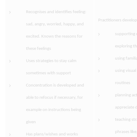
Recognises and identifies feeling:
Practitioners develo
sad, angry, worried, happy, and
supporting 
excited. Knows the reasons for
exploring th
these feelings
using famili
Uses strategies to stay calm
using visual
sometimes with support
routines
Concentration is developed and
planning act
able to refocus if necessary, for
appreciate d
example on instructions being
teaching str
given
phrases like
Has plans/wishes and works