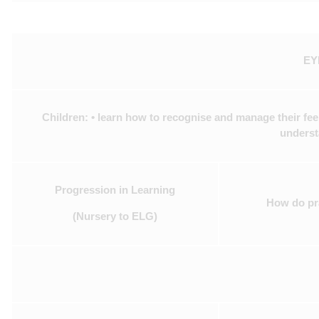
EYF
Children: • learn how to recognise and manage their feel
underst
Progression in Learning
How do pra
(Nursery to ELG)