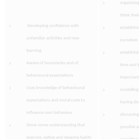
organising
think their
Developing confidence with
establishi
unfamiliar activities and new
ourselves
learning
establishi
Aware of boundaries and of
time and 
behavioural expectations
important
Uses knowledge of behavioural
modelling 
expectations and moral code to
having dis
influence own behaviour
discussing
Show some understanding that
possible 
exercise, eating and sleeping habits