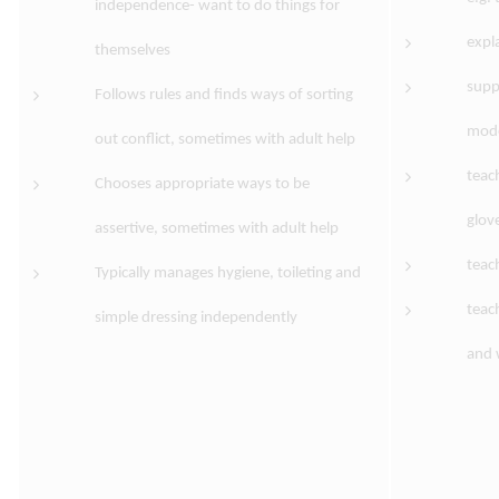
independence- want to do things for
expl
themselves
supp
Follows rules and finds ways of sorting
mode
out conflict, sometimes with adult help
teac
Chooses appropriate ways to be
glov
assertive, sometimes with adult help
teac
Typically manages hygiene, toileting and
teac
simple dressing independently
and 