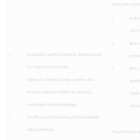
Staff plan oppo
includ
turn 
give 
Maintains careful listening, understands
conce
it is important to listen
give 
Listens to stories, songs, poems and
quest
rhymes and non-fiction to develop
‘Heli
vocabulary and knowledge
ask o
Clarifies understanding and knowledge
with questions
Practitioners 