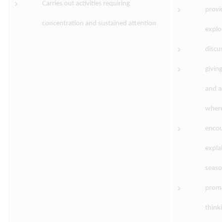
Carries out activities requiring
provi
concentration and sustained attention
explo
discu
givin
and a
where
encou
expla
seaso
promo
think