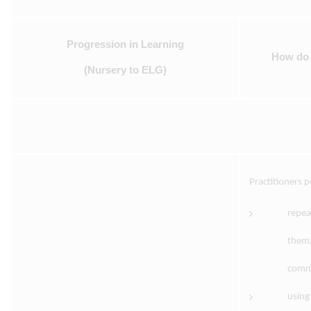
Progression in Learning
How do p
(Nursery to ELG)
Practitioners 
repea
them,
comme
using