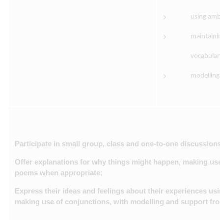
using amb
maintaini
vocabular
modelling
Participate in small group, class and one-to-one discussions
Offer explanations for why things might happen, making use
poems when appropriate;
Express their ideas and feelings about their experiences usi
making use of conjunctions, with modelling and support fro