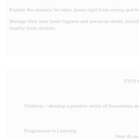
Explain the reasons for rules, know right from wrong and tr
Manage their own basic hygiene and personal needs, includi
healthy food choices.
EYFS B
Children: • develop a positive sense of themselves an
Progression in Learning
How do pra