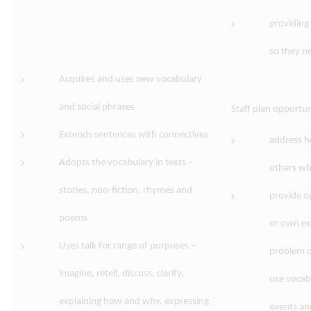
providing 
so they ne
Acquires and uses new vocabulary
and social phrases
Staff plan opportun
Extends sentences with connectives
address h
Adopts the vocabulary in texts –
others wh
stories, non-fiction, rhymes and
provide op
poems
or own ex
Uses talk for range of purposes –
problem o
imagine, retell, discuss, clarify,
use vocab
explaining how and why, expressing
events an