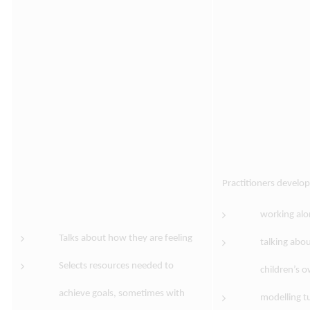
Practitioners develo
working alo
Talks about how they are feeling
talking abou
Selects resources needed to
children’s 
achieve goals, sometimes with
modelling tu