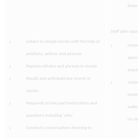
liste
Staff plan oppo
Listens to simple stories with the help of
respo
artefacts, actions and pictures
appro
Repeats refrains and phrases in stories
acquir
Recalls and anticipate key events in
suppo
stories
exper
Responds to two part instructions and
walks
questions including ‘why’
on ce
Conducts conversations listening to