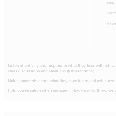
conve
shari
discu
Listen attentively and respond to what they hear with rele
class discussions and small group interactions;
Make comments about what they have heard and ask question
Hold conversation when engaged in back-and-forth exchange