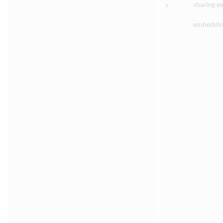
sharing ex
embedding