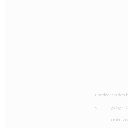
Practitioners deve
giving chi
sentences