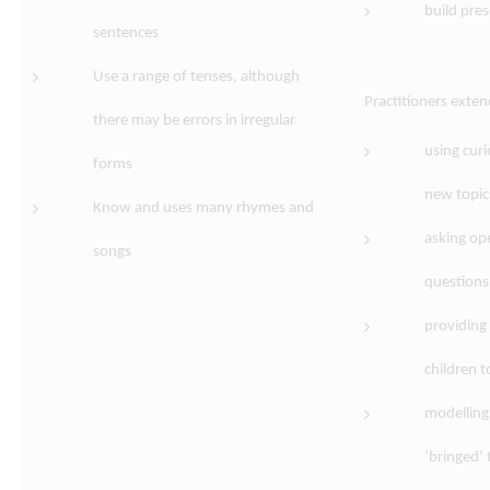
build pres
sentences
Use a range of tenses, although
Practitioners exte
there may be errors in irregular
using cur
forms
new topic
Know and uses many rhymes and
asking op
songs
questions
providing
children t
modelling
‘bringed’ 