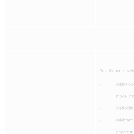
Practitioners deve
asking op
modelling
scaffoldi
celebrati
opportunit