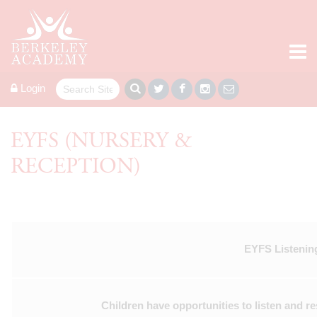
Login
EYFS (NURSERY &
RECEPTION)
EYFS Listening
Children have opportunities to listen and re