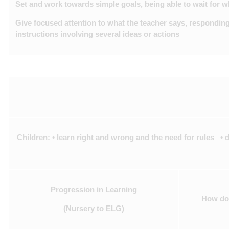
Set and work towards simple goals, being able to wait for 
Give focused attention to what the teacher says, responding
instructions involving several ideas or actions
Children: • learn right and wrong and the need for rules •
Progression in Learning
How do 
(Nursery to ELG)