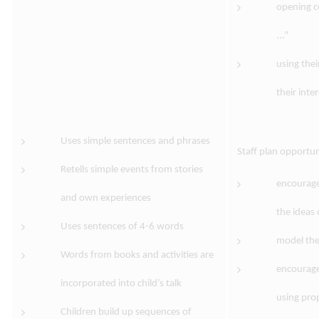
opening c
...”
using the
their inter
Uses simple sentences and phrases
Staff plan opportun
Retells simple events from stories
encourage
and own experiences
the ideas 
Uses sentences of 4-6 words
model the
Words from books and activities are
encourage
incorporated into child’s talk
using pro
Children build up sequences of