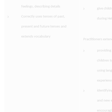
feelings, describing details
give child
Correctly uses tenses of past,
during Hel
present and future tenses and
extends vocabulary
Practitioners exte
providing
children t
using lang
experienc
identifyin
and new e
encouragin