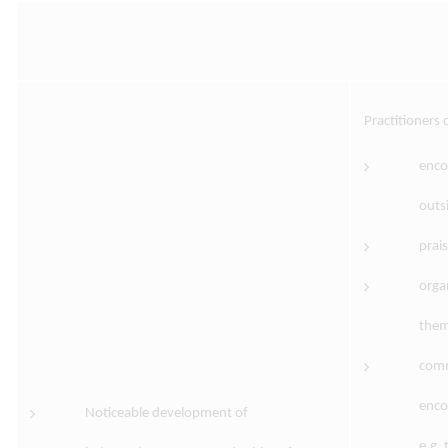
Practitioners
encou
outs
prai
orga
them
comm
enco
Noticeable development of
e.g.