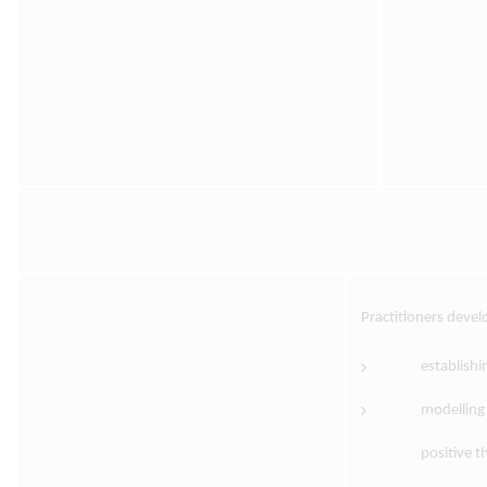
Practitioners deve
establishi
modelling 
positive t