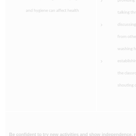
providing 
and hygiene can affect health
talking t
discussing
from other
washing ha
establishi
the class
shouting 
Be confident to try new activities and show independence, r