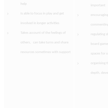
help
important
Is able to focus in play and get
encouraging
involved in longer activities
commenting 
Takes account of the feelings of
regulating 
others, can take turns and share
board games 
resources sometimes with support
spaces for 
organising t
depth, deve