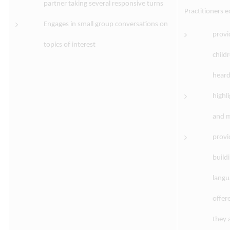
partner taking several responsive turns
Practitioners 
Engages in small group conversations on
provi
topics of interest
child
heard
highl
and m
provi
build
langu
offer
they 