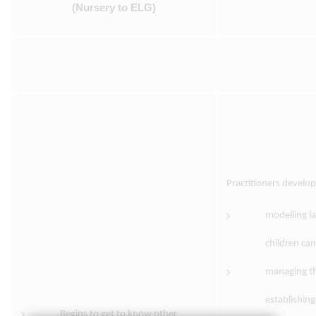
(Nursery to ELG)
Practitioners develo
modelling l
children ca
managing th
establishing
Begins to get to know other