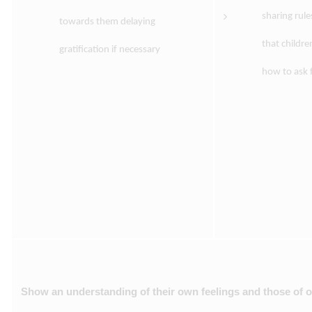
sharing rule
towards them delaying
that childr
gratification if necessary
how to ask f
Show an understanding of their own feelings and those of ot