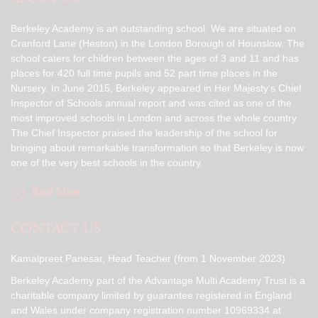
Berkeley Academy is an outstanding school. We are situated on
Cranford Lane (Heston) in the London Borough of Hounslow. The
school caters for children between the ages of 3 and 11 and has
places for 420 full time pupils and 52 part time places in the
Nursery. In June 2015, Berkeley appeared in Her Majesty's Chief
Inspector of Schools annual report and was cited as one of the
most improved schools in London and across the whole country.
The Chief Inspector praised the leadership of the school for
bringing about remarkable transformation so that Berkeley is now
one of the very best schools in the country.
Read More
CONTACT US
Kamalpreet Panesar, Head Teacher (from 1 November 2023)
Berkeley Academy part of the Advantage Multi Academy Trust is a
charitable company limited by guarantee registered in England
and Wales under company registration number 10969334 at