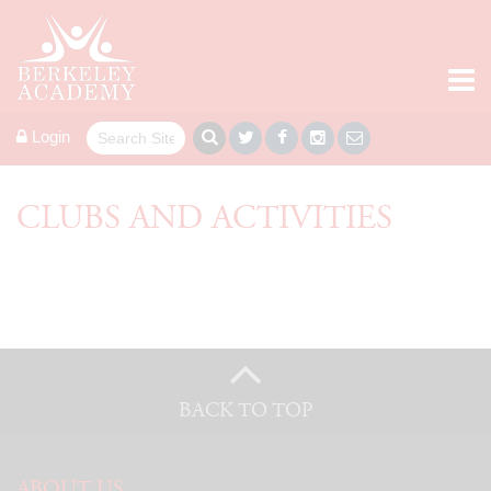
Login
CLUBS AND ACTIVITIES
BACK TO TOP
ABOUT US