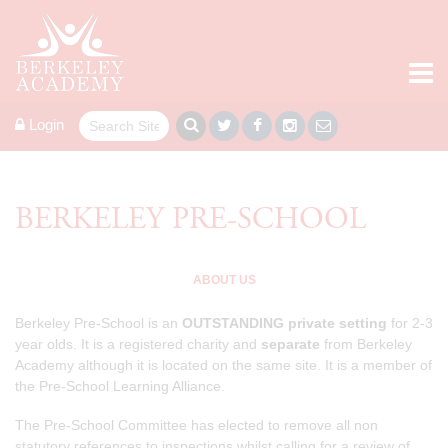
Login
BERKELEY PRE-SCHOOL
ABOUT US
Berkeley Pre-School is an
OUTSTANDING
private setting
for 2-3
year olds. It is a registered charity and
separate
from Berkeley
Academy although it is located on the same site. It is a member of
the Pre-School Learning Alliance.
The Pre-School Committee ​has elected to remove all non
statutory references to inspections whilst calling for a review of