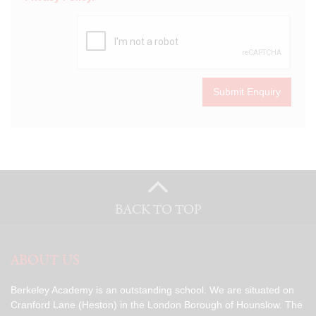
Submit Enquiry
BACK TO TOP
ABOUT US
Berkeley Academy is an outstanding school. We are situated on
Cranford Lane (Heston) in the London Borough of Hounslow. The