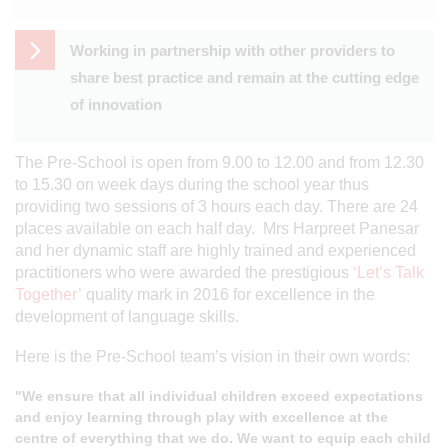
Working in partnership with other providers to
share best practice and remain at the cutting edge
of innovation
The Pre-School is open from 9.00 to 12.00 and from 12.30
to 15.30 on week days during the school year thus
providing two sessions of 3 hours each day. There are 24
places available on each half day. Mrs Harpreet Panesar
and her dynamic staff are highly trained and experienced
practitioners who were awarded the prestigious
‘Let’s Talk
Together’
quality mark in 2016 for excellence in the
development of language skills.
Here is the Pre-School team’s vision in their own words:
"We ensure that all individual children exceed expectations
and enjoy learning through play with excellence at the
centre of everything that we do.
We want to equip each child