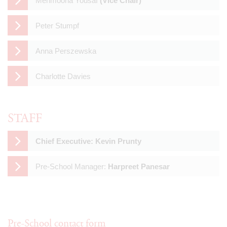
Mehmoona Yousaf
(Vice Chair)
Peter Stumpf
Anna Perszewska
Charlotte Davies
STAFF
Chief Executive: Kevin Prunty
Pre-School Manager:
Harpreet Panesar
Pre-School contact form