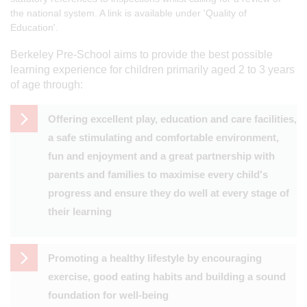
the national system. A link is available under 'Quality of
Education'.
Berkeley Pre-School aims to provide the best possible
learning experience for children primarily aged 2 to 3 years
of age through:
Offering excellent play, education and care facilities,
a safe stimulating and comfortable environment,
fun and enjoyment and a great partnership with
parents and families to maximise every child's
progress and ensure they do well at every stage of
their learning
Promoting a healthy lifestyle by encouraging
exercise, good eating habits and building a sound
foundation for well-being