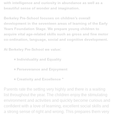
with intelligence and curiosity in abundance as well as a
beautiful sense of wonder and imagination.
Berkeley Pre-School focuses on children’s overall
development in the seventeen areas of learning of the Early
Years Foundation Stage. We prepare young children to
acquire vital age-related skills such as gross and fine motor
co-ordination, language, social and cognitive development.
At Berkeley Pre-School we value:
♦ Individuality and Equality
♦ Perseverance and Enjoyment
♦ Creativity and Excellence "
Parents rate the setting very highly and there is a waiting
list throughout the year. The children enjoy the stimulating
environment and activities and quickly become curious and
confident with a love of learning, excellent social skills and
a strong sense of right and wrong. This prepares them very