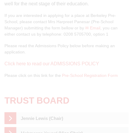
well for the next stage of their education.
If you are interested in applying for a place at Berkeley Pre-
School, please contact Mrs Harpreet Panesar (Pre-School
Manager) submitting the form bellow or by
✉ Email
, you can
either contact us by telephone: 0208 5705700, option 1
Please read the Admissions Policy below before making an
application.
Click here to read our ADMISSIONS POLICY
Please click on this link for the
Pre-School Registration Form
TRUST BOARD
Jennie Lewis (Chair)