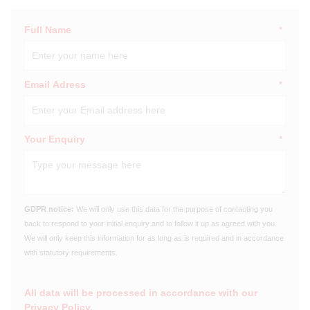
Full Name
*
Email Adress
*
Your Enquiry
*
GDPR notice:
We will only use this data for the purpose of contacting you
back to respond to your initial enquiry and to follow it up as agreed with you.
We will only keep this information for as long as is required and in accordance
with statutory requirements.
All data will be processed in accordance with our
Privacy Policy
.