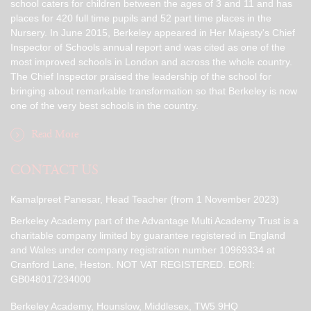
school caters for children between the ages of 3 and 11 and has
places for 420 full time pupils and 52 part time places in the
Nursery. In June 2015, Berkeley appeared in Her Majesty's Chief
Inspector of Schools annual report and was cited as one of the
most improved schools in London and across the whole country.
The Chief Inspector praised the leadership of the school for
bringing about remarkable transformation so that Berkeley is now
one of the very best schools in the country.
Read More
CONTACT US
Kamalpreet Panesar, Head Teacher (from 1 November 2023)
Berkeley Academy part of the Advantage Multi Academy Trust is a
charitable company limited by guarantee registered in England
and Wales under company registration number 10969334 at
Cranford Lane, Heston. NOT VAT REGISTERED. EORI:
GB048017234000
Berkeley Academy, Hounslow, Middlesex, TW5 9HQ